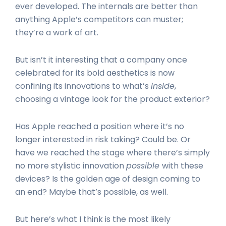
ever developed. The internals are better than
anything Apple’s competitors can muster;
they’re a work of art.
But isn’t it interesting that a company once
celebrated for its bold aesthetics is now
confining its innovations to what’s
inside
,
choosing a vintage look for the product exterior?
Has Apple reached a position where it’s no
longer interested in risk taking? Could be. Or
have we reached the stage where there’s simply
no more stylistic innovation
possible
with these
devices? Is the golden age of design coming to
an end? Maybe that’s possible, as well.
But here’s what I think is the most likely