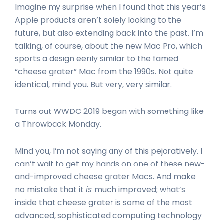
Imagine my surprise when I found that this year’s
Apple products aren’t solely looking to the
future, but also extending back into the past. I’m
talking, of course, about the new Mac Pro, which
sports a design eerily similar to the famed
“cheese grater” Mac from the 1990s. Not quite
identical, mind you. But very, very similar.
Turns out WWDC 2019 began with something like
a Throwback Monday.
Mind you, I’m not saying any of this pejoratively. I
can’t wait to get my hands on one of these new-
and-improved cheese grater Macs. And make
no mistake that it
is
much improved; what’s
inside that cheese grater is some of the most
advanced, sophisticated computing technology