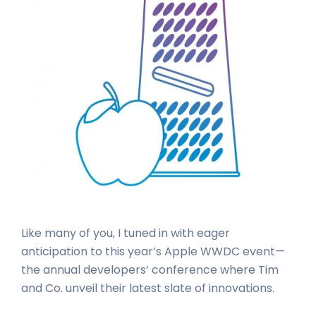
Like many of you, I tuned in with eager
anticipation to this year’s Apple WWDC event—
the annual developers’ conference where Tim
and Co. unveil their latest slate of innovations.