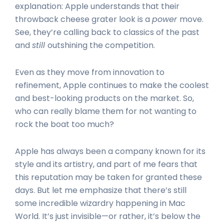
explanation: Apple understands that their
throwback cheese grater look is a
power
move.
See, they’re calling back to classics of the past
and
still
outshining the competition.
Even as they move from innovation to
refinement, Apple continues to make the coolest
and best-looking products on the market. So,
who can really blame them for not wanting to
rock the boat too much?
Apple has always been a company known for its
style and its artistry, and part of me fears that
this reputation may be taken for granted these
days. But let me emphasize that there’s still
some incredible wizardry happening in Mac
World. It’s just invisible—or rather, it’s below the