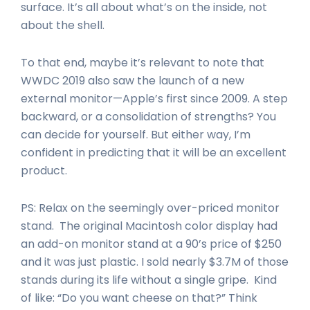
surface. It’s all about what’s on the inside, not
about the shell.
To that end, maybe it’s relevant to note that
WWDC 2019 also saw the launch of a new
external monitor—Apple’s first since 2009. A step
backward, or a consolidation of strengths? You
can decide for yourself. But either way, I’m
confident in predicting that it will be an excellent
product.
PS: Relax on the seemingly over-priced monitor
stand. The original Macintosh color display had
an add-on monitor stand at a 90’s price of $250
and it was just plastic. I sold nearly $3.7M of those
stands during its life without a single gripe. Kind
of like: “Do you want cheese on that?” Think