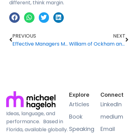
different, think margin.
Prev
Nex
PREVIOUS
NEXT
Effective Managers Must Be Teachers, Too
William of Ockham and Your Facebook Data
Explore
Connect
Articles
LinkedIn
Ideas, language, and
Book
medium
performance. Based in
Speaking
Email
Florida, available globally.