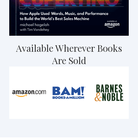
Available Wherever Books
Are Sold